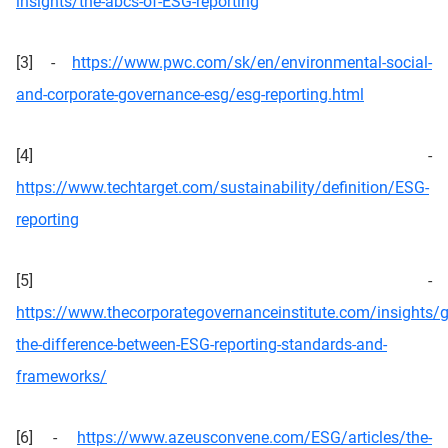
insights/the-abcs-of-ESG-reporting
[3] -
https://www.pwc.com/sk/en/environmental-social-
and-corporate-governance-esg/esg-reporting.html
[4] -
https://www.techtarget.com/sustainability/definition/ESG-
reporting
[5] -
https://www.thecorporategovernanceinstitute.com/insights/
the-difference-between-ESG-reporting-standards-and-
frameworks/
[6] -
https://www.azeusconvene.com/ESG/articles/the-