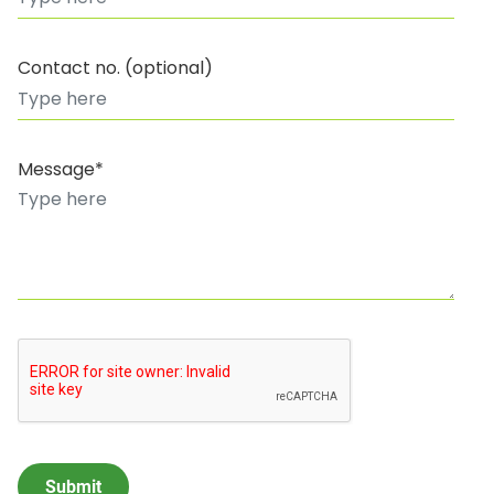
Contact no. (optional)
Message*