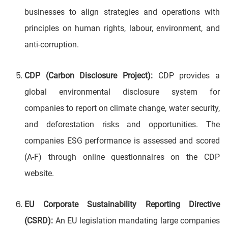
businesses to align strategies and operations with
principles on human rights, labour, environment, and
anti-corruption.
CDP (Carbon Disclosure Project):
CDP provides a
global environmental disclosure system for
companies to report on climate change, water security,
and deforestation risks and opportunities. The
companies ESG performance is assessed and scored
(A-F) through online questionnaires on the CDP
website.
EU Corporate Sustainability Reporting Directive
(CSRD):
An EU legislation mandating large companies