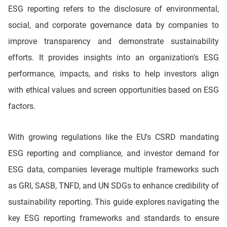
ESG reporting refers to the disclosure of environmental,
social, and corporate governance data by companies to
improve transparency and demonstrate sustainability
efforts. It provides insights into an organization's ESG
performance, impacts, and risks to help investors align
with ethical values and screen opportunities based on ESG
factors.
With growing regulations like the EU's CSRD mandating
ESG reporting and compliance, and investor demand for
ESG data, companies leverage multiple frameworks such
as GRI, SASB, TNFD, and UN SDGs to enhance credibility of
sustainability reporting. This guide explores navigating the
key ESG reporting frameworks and standards to ensure