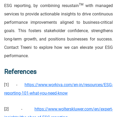
TM
ESG reporting, by combining resustain
with managed
services to provide actionable insights to drive continuous
performance improvements aligned to business-critical
goals. This fosters stakeholder confidence, strengthens
long-term growth, and positions businesses for success.
Contact Treeni to explore how we can elevate your ESG
performance.
References
[1] -
https://www.workiva.com/en-in/resources/ESG-
reporting-101-what-you-need-know
[2] -
https://www.wolterskluwer.com/en/expert-