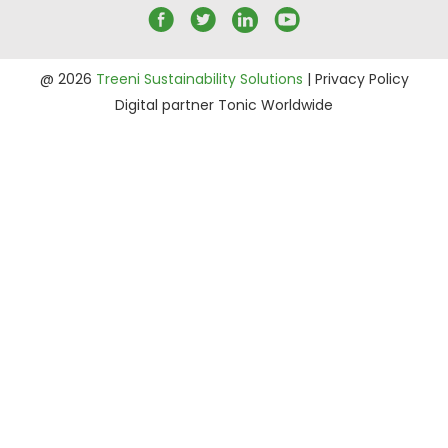
@ 2026
Treeni Sustainability Solutions
|
Privacy Policy
Digital partner
Tonic Worldwide