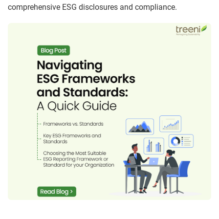
comprehensive ESG disclosures and compliance.