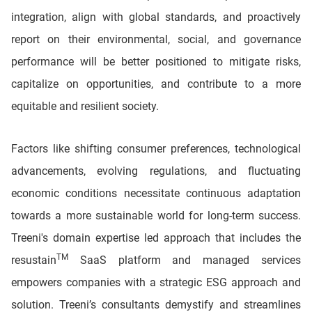
integration, align with global standards, and proactively
report on their environmental, social, and governance
performance will be better positioned to mitigate risks,
capitalize on opportunities, and contribute to a more
equitable and resilient society.
Factors like shifting consumer preferences, technological
advancements, evolving regulations, and fluctuating
economic conditions necessitate continuous adaptation
towards a more sustainable world for long-term success.
Treeni's domain expertise led approach that includes the
TM
resustain
SaaS platform and managed services
empowers companies with a strategic ESG approach and
solution. Treeni’s consultants demystify and streamlines