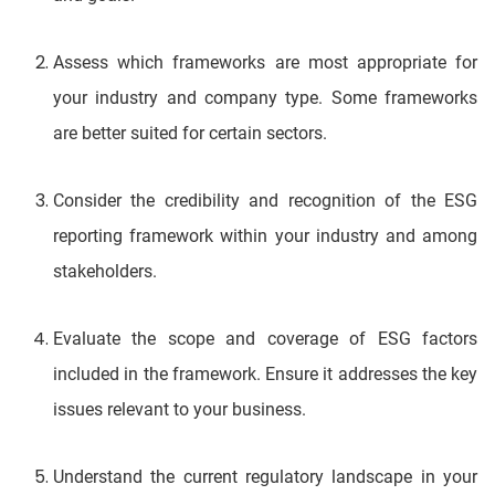
Assess which frameworks are most appropriate for
your industry and company type. Some frameworks
are better suited for certain sectors.
Consider the credibility and recognition of the ESG
reporting framework within your industry and among
stakeholders.
Evaluate the scope and coverage of ESG factors
included in the framework. Ensure it addresses the key
issues relevant to your business.
Understand the current regulatory landscape in your