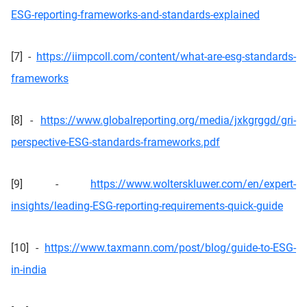
ESG-reporting-frameworks-and-standards-explained
[7] -
https://iimpcoll.com/content/what-are-esg-standards-
frameworks
[8] -
https://www.globalreporting.org/media/jxkgrggd/gri-
perspective-ESG-standards-frameworks.pdf
[9] -
https://www.wolterskluwer.com/en/expert-
insights/leading-ESG-reporting-requirements-quick-guide
[10] -
https://www.taxmann.com/post/blog/guide-to-ESG-
in-india