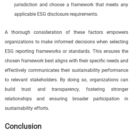
jurisdiction and choose a framework that meets any
applicable ESG disclosure requirements.
A thorough consideration of these factors empowers
organizations to make informed decisions when selecting
ESG reporting frameworks or standards. This ensures the
chosen framework best aligns with their specific needs and
effectively communicates their sustainability performance
to relevant stakeholders. By doing so, organizations can
build trust and transparency, fostering stronger
relationships and ensuring broader participation in
sustainability efforts.
Conclusion