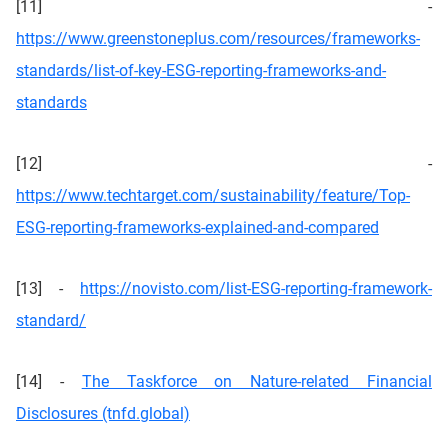
[11] -
https://www.greenstoneplus.com/resources/frameworks-
standards/list-of-key-ESG-reporting-frameworks-and-
standards
[12] -
https://www.techtarget.com/sustainability/feature/Top-
ESG-reporting-frameworks-explained-and-compared
[13] -
https://novisto.com/list-ESG-reporting-framework-
standard/
[14] -
The Taskforce on Nature-related Financial
Disclosures (tnfd.global)