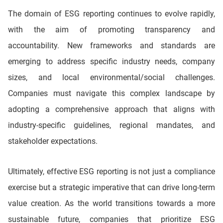
The domain of ESG reporting continues to evolve rapidly,
with the aim of promoting transparency and
accountability. New frameworks and standards are
emerging to address specific industry needs, company
sizes, and local environmental/social challenges.
Companies must navigate this complex landscape by
adopting a comprehensive approach that aligns with
industry-specific guidelines, regional mandates, and
stakeholder expectations.
Ultimately, effective ESG reporting is not just a compliance
exercise but a strategic imperative that can drive long-term
value creation. As the world transitions towards a more
sustainable future, companies that prioritize ESG