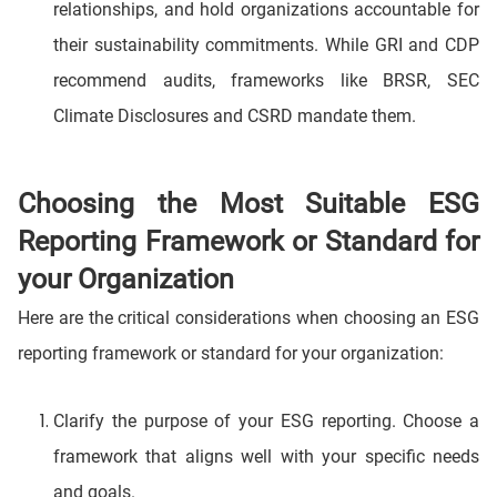
relationships, and hold organizations accountable for
their sustainability commitments. While GRI and CDP
recommend audits, frameworks like BRSR, SEC
Climate Disclosures and CSRD mandate them.
Choosing the Most Suitable ESG
Reporting Framework or Standard for
your Organization
Here are the critical considerations when choosing an ESG
reporting framework or standard for your organization:
Clarify the purpose of your ESG reporting. Choose a
framework that aligns well with your specific needs
and goals.