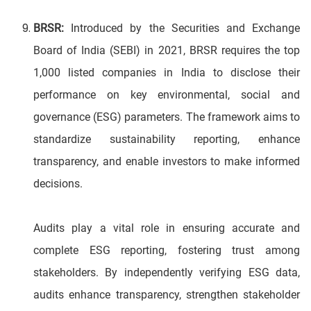
BRSR:
Introduced by the Securities and Exchange
Board of India (SEBI) in 2021, BRSR requires the top
1,000 listed companies in India to disclose their
performance on key environmental, social and
governance (ESG) parameters. The framework aims to
standardize sustainability reporting, enhance
transparency, and enable investors to make informed
decisions.
Audits play a vital role in ensuring accurate and
complete ESG reporting, fostering trust among
stakeholders. By independently verifying ESG data,
audits enhance transparency, strengthen stakeholder