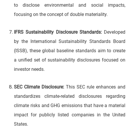
to disclose environmental and social impacts,
focusing on the concept of double materiality.
IFRS Sustainability Disclosure Standards:
Developed
by the International Sustainability Standards Board
(ISSB), these global baseline standards aim to create
a unified set of sustainability disclosures focused on
investor needs.
SEC Climate Disclosure:
This SEC rule enhances and
standardizes climate-related disclosures regarding
climate risks and GHG emissions that have a material
impact for publicly listed companies in the United
States.