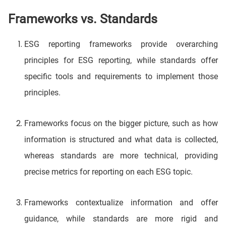
Frameworks vs. Standards
ESG reporting frameworks provide overarching
principles for ESG reporting, while standards offer
specific tools and requirements to implement those
principles.
Frameworks focus on the bigger picture, such as how
information is structured and what data is collected,
whereas standards are more technical, providing
precise metrics for reporting on each ESG topic.
Frameworks contextualize information and offer
guidance, while standards are more rigid and