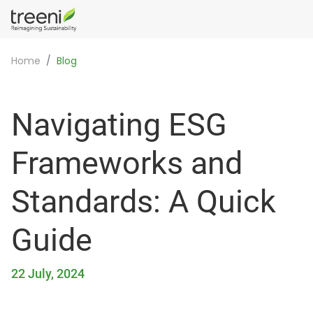
Home
Blog
Navigating ESG
Frameworks and
Standards: A Quick
Guide
22 July, 2024