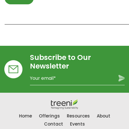
_____________________________________________________________
Subscribe to Our
Newsletter
Home
Offerings
Resources
About
Contact
Events