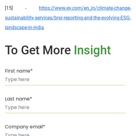
[15] -
https://www.ey.com/en_in/climate-change-
sustainability-services/brsr-reporting-and-the-evolving-ESG-
landscape-in-india
To Get More
Insight
First name*
Last name*
Company email*