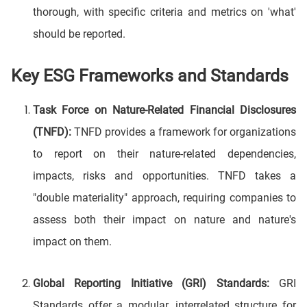
thorough, with specific criteria and metrics on 'what'
should be reported.
Key ESG Frameworks and Standards
Task Force on Nature-Related Financial Disclosures
(TNFD):
TNFD provides a framework for organizations
to report on their nature-related dependencies,
impacts, risks and opportunities. TNFD takes a
"double materiality" approach, requiring companies to
assess both their impact on nature and nature's
impact on them.
Global Reporting Initiative (GRI) Standards:
GRI
Standards offer a modular, interrelated structure for