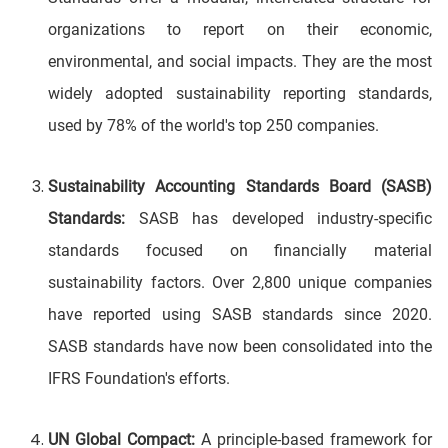
organizations to report on their economic,
environmental, and social impacts. They are the most
widely adopted sustainability reporting standards,
used by 78% of the world's top 250 companies.
Sustainability Accounting Standards Board (SASB)
Standards:
SASB has developed industry-specific
standards focused on financially material
sustainability factors. Over 2,800 unique companies
have reported using SASB standards since 2020.
SASB standards have now been consolidated into the
IFRS Foundation's efforts.
UN Global Compact:
A principle-based framework for