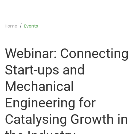
Home
Events
Webinar: Connecting
Start-ups and
Mechanical
Engineering for
Catalysing Growth in