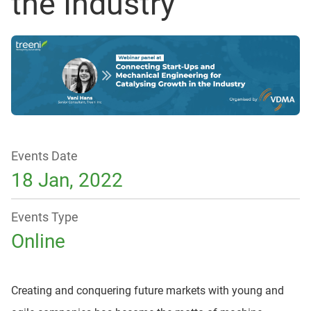
the Industry
Events Date
18 Jan, 2022
Events Type
Online
Creating and conquering future markets with young and