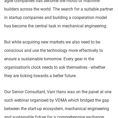
agile companies has become the motto of machine
builders across the world. The search for a suitable partner
in startup companies and building a cooperation model
has become the central task in mechanical engineering.
But while acquiring new markets we also need to be
conscious and use the technology more effectively to
ensure a sustainable tomorrow. Every gear in the
organisation’s clock needs to ask themselves - whether
they are ticking towards a better future.
Our Senior Consultant, Vani Hans was on the panel at one
such webinar organised by VDMA which bridged the gap
between the start-up ecosystem, mechanical engineering
and sustainable future for a comprehensive exchange.