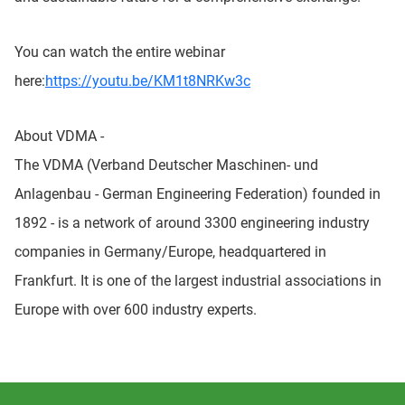
You can watch the entire webinar
here:
https://youtu.be/KM1t8NRKw3c
About VDMA -
The VDMA (Verband Deutscher Maschinen- und
Anlagenbau - German Engineering Federation) founded in
1892 - is a network of around 3300 engineering industry
companies in Germany/Europe, headquartered in
Frankfurt. It is one of the largest industrial associations in
Europe with over 600 industry experts.