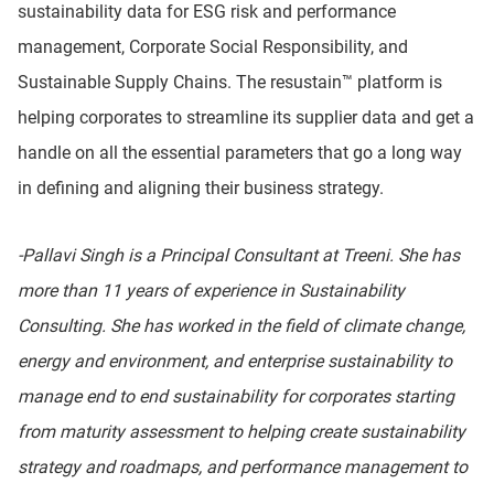
sustainability data for ESG risk and performance
management, Corporate Social Responsibility, and
Sustainable Supply Chains. The resustain™ platform is
helping corporates to streamline its supplier data and get a
handle on all the essential parameters that go a long way
in defining and aligning their business strategy.
-Pallavi Singh is a Principal Consultant at Treeni. She has
more than 11 years of experience in Sustainability
Consulting. She has worked in the field of climate change,
energy and environment, and enterprise sustainability to
manage end to end sustainability for corporates starting
from maturity assessment to helping create sustainability
strategy and roadmaps, and performance management to