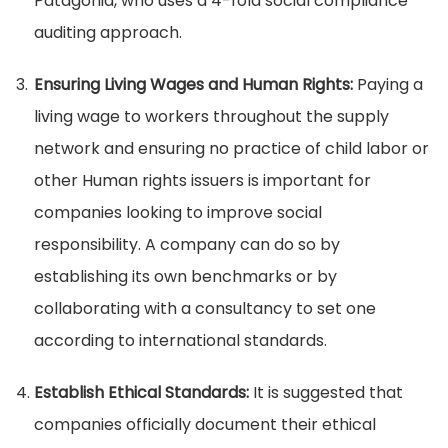
Patagonia, who uses a 4-fold social compliance
auditing approach.
Ensuring Living Wages and Human Rights:
Paying a
living wage to workers throughout the supply
network and ensuring no practice of child labor or
other Human rights issuers is important for
companies looking to improve social
responsibility. A company can do so by
establishing its own benchmarks or by
collaborating with a consultancy to set one
according to international standards.
Establish Ethical Standards:
It is suggested that
companies officially document their ethical