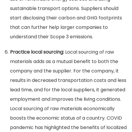
sustainable transport options. Suppliers should
start disclosing their carbon and GHG footprints
that can further help larger companies to
understand their Scope 3 emissions.
Practice local sourcing:
Local sourcing of raw
materials adds as a mutual benefit to both the
company and the supplier. For the company, it
results in decreased transportation costs and less
lead time, and for the local suppliers, it generated
employment and improves the living conditions.
Local sourcing of raw materials economically
boosts the economic status of a country. COVID
pandemic has highlighted the benefits of localized