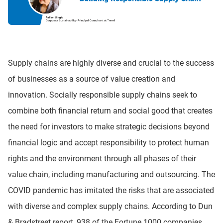
Supply chains are highly diverse and crucial to the success
of businesses as a source of value creation and
innovation. Socially responsible supply chains seek to
combine both financial return and social good that creates
the need for investors to make strategic decisions beyond
financial logic and accept responsibility to protect human
rights and the environment through all phases of their
value chain, including manufacturing and outsourcing. The
COVID pandemic has imitated the risks that are associated
with diverse and complex supply chains. According to Dun
& Bradstreet report, 938 of the Fortune 1000 companies