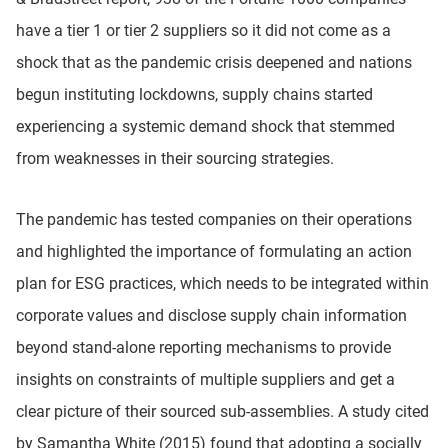
have a tier 1 or tier 2 suppliers so it did not come as a
shock that as the pandemic crisis deepened and nations
begun instituting lockdowns, supply chains started
experiencing a systemic demand shock that stemmed
from weaknesses in their sourcing strategies.
The pandemic has tested companies on their operations
and highlighted the importance of formulating an action
plan for ESG practices, which needs to be integrated within
corporate values and disclose supply chain information
beyond stand-alone reporting mechanisms to provide
insights on constraints of multiple suppliers and get a
clear picture of their sourced sub-assemblies. A study cited
by Samantha White (2015) found that adopting a socially