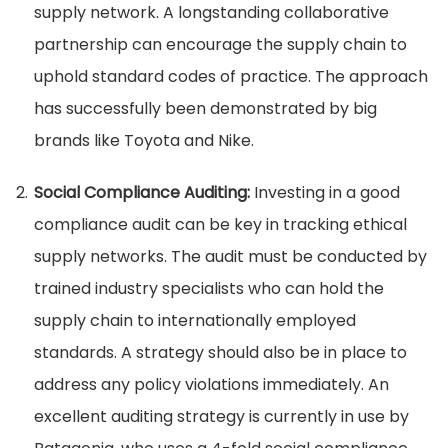
supply network. A longstanding collaborative
partnership can encourage the supply chain to
uphold standard codes of practice. The approach
has successfully been demonstrated by big
brands like Toyota and Nike.
Social Compliance Auditing:
Investing in a good
compliance audit can be key in tracking ethical
supply networks. The audit must be conducted by
trained industry specialists who can hold the
supply chain to internationally employed
standards. A strategy should also be in place to
address any policy violations immediately. An
excellent auditing strategy is currently in use by