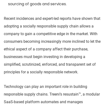
sourcing of goods and services.
Recent incidences and expert-led reports have shown that
adopting a socially responsible supply chain allows a
company to gain a competitive edge in the market. With
consumers becoming increasingly more inclined to let the
ethical aspect of a company affect their purchase,
businesses must begin investing in developing a
simplified, scrutinized, enforced, and transparent set of
principles for a socially responsible network.
Technology can play an important role in building
responsible supply chains. Treeni’s resustain™, a modular
SaaS-based platform automates and manages