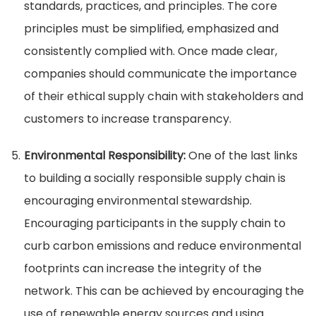
standards, practices, and principles. The core
principles must be simplified, emphasized and
consistently complied with. Once made clear,
companies should communicate the importance
of their ethical supply chain with stakeholders and
customers to increase transparency.
Environmental Responsibility:
One of the last links
to building a socially responsible supply chain is
encouraging environmental stewardship.
Encouraging participants in the supply chain to
curb carbon emissions and reduce environmental
footprints can increase the integrity of the
network. This can be achieved by encouraging the
use of renewable energy sources and using