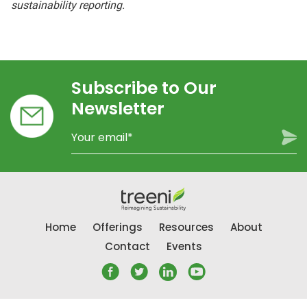
sustainability reporting.
Subscribe to Our
Newsletter
Home
Offerings
Resources
About
Contact
Events