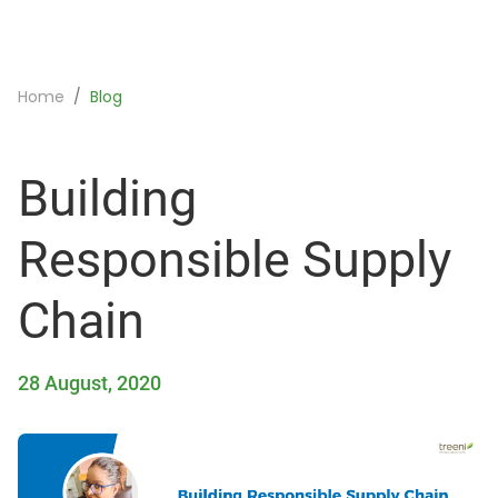
Home
Blog
Building
Responsible Supply
Chain
28 August, 2020