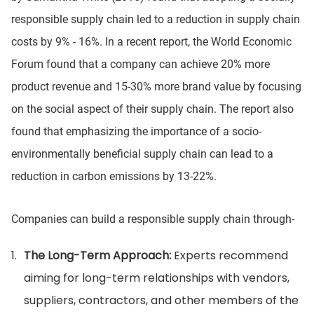
responsible supply chain led to a reduction in supply chain
costs by 9% - 16%. In a recent report, the World Economic
Forum found that a company can achieve 20% more
product revenue and 15-30% more brand value by focusing
on the social aspect of their supply chain. The report also
found that emphasizing the importance of a socio-
environmentally beneficial supply chain can lead to a
reduction in carbon emissions by 13-22%.
Companies can build a responsible supply chain through-
The Long-Term Approach:
Experts recommend
aiming for long-term relationships with vendors,
suppliers, contractors, and other members of the