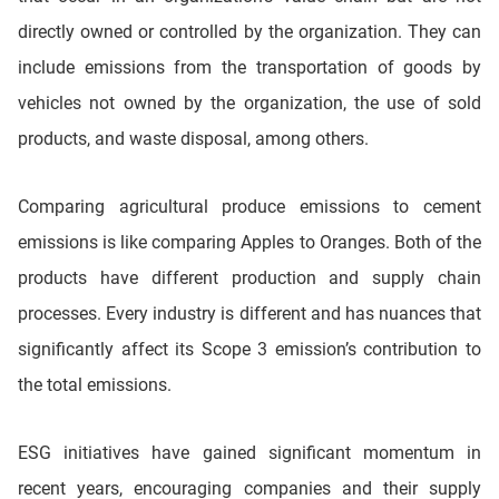
directly owned or controlled by the organization. They can
include emissions from the transportation of goods by
vehicles not owned by the organization, the use of sold
products, and waste disposal, among others.
Comparing agricultural produce emissions to cement
emissions is like comparing Apples to Oranges. Both of the
products have different production and supply chain
processes. Every industry is different and has nuances that
significantly affect its Scope 3 emission’s contribution to
the total emissions.
ESG initiatives have gained significant momentum in
recent years, encouraging companies and their supply