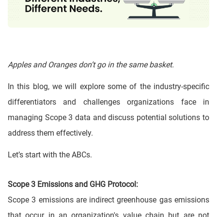
Apples and Oranges don’t go in the same basket.
In this blog, we will explore some of the industry-specific
differentiators and challenges organizations face in
managing Scope 3 data and discuss potential solutions to
address them effectively.
Let’s start with the ABCs.
Scope 3 Emissions and GHG Protocol:
Scope 3 emissions are indirect greenhouse gas emissions
that occur in an organization's value chain but are not