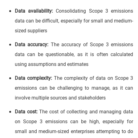
Data availability:
Consolidating Scope 3 emissions
data can be difficult, especially for small and medium-
sized suppliers
Data accuracy:
The accuracy of Scope 3 emissions
data can be questionable, as it is often calculated
using assumptions and estimates
Data complexity:
The complexity of data on Scope 3
emissions can be challenging to manage, as it can
involve multiple sources and stakeholders
Data cost:
The cost of collecting and managing data
on Scope 3 emissions can be high, especially for
small and medium-sized enterprises attempting to do