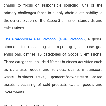
chains to focus on responsible sourcing. One of the
primary challenges faced in supply chain sustainability is
the generalization of the Scope 3 emission standards and
calculations.
The Greenhouse Gas Protocol (GHG Protocol)
, a global
standard for measuring and reporting greenhouse gas
emissions, defines 15 categories of Scope 3 emissions.
These categories include different business activities such
as purchased goods and services, upstream transport,
waste, business travel, upstream/downstream leased
assets, processing of sold products, capital goods, and
investments.