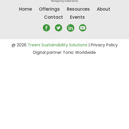
Home
Offerings
Resources
About
Contact
Events
@ 2026
Treeni Sustainability Solutions
|
Privacy Policy
Digital partner
Tonic Worldwide