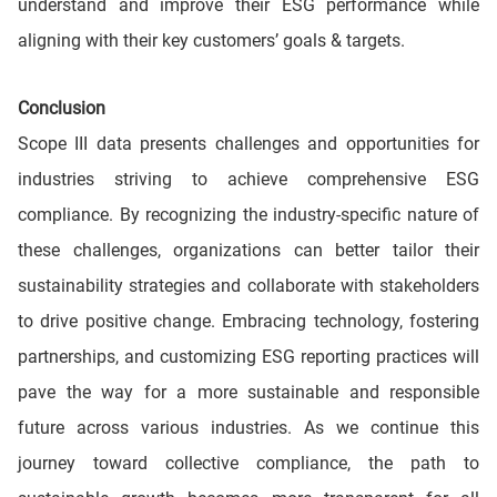
understand and improve their ESG performance while
aligning with their key customers’ goals & targets.
Conclusion
Scope III data presents challenges and opportunities for
industries striving to achieve comprehensive ESG
compliance. By recognizing the industry-specific nature of
these challenges, organizations can better tailor their
sustainability strategies and collaborate with stakeholders
to drive positive change. Embracing technology, fostering
partnerships, and customizing ESG reporting practices will
pave the way for a more sustainable and responsible
future across various industries. As we continue this
journey toward collective compliance, the path to