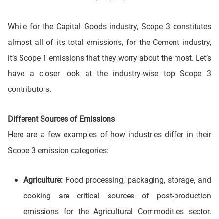
While for the Capital Goods industry, Scope 3 constitutes
almost all of its total emissions, for the Cement industry,
it’s Scope 1 emissions that they worry about the most. Let’s
have a closer look at the industry-wise top Scope 3
contributors.
Different Sources of Emissions
Here are a few examples of how industries differ in their
Scope 3 emission categories:
Agriculture:
Food processing, packaging, storage, and
cooking are critical sources of post-production
emissions for the Agricultural Commodities sector.