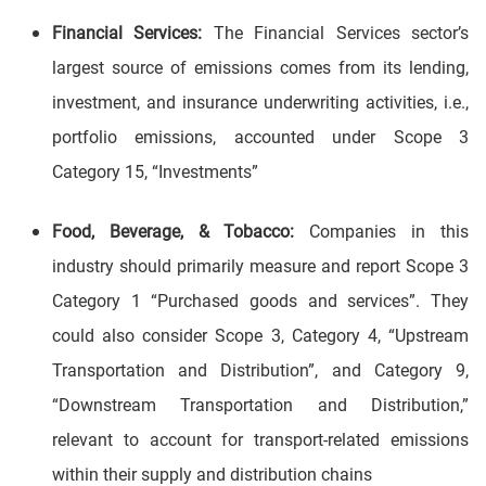
Financial Services:
The Financial Services sector’s
largest source of emissions comes from its lending,
investment, and insurance underwriting activities, i.e.,
portfolio emissions, accounted under Scope 3
Category 15, “Investments”
Food, Beverage, & Tobacco:
Companies in this
industry should primarily measure and report Scope 3
Category 1 “Purchased goods and services”. They
could also consider Scope 3, Category 4, “Upstream
Transportation and Distribution”, and Category 9,
“Downstream Transportation and Distribution,”
relevant to account for transport-related emissions
within their supply and distribution chains