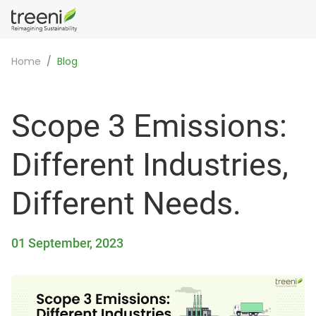
Home
Blog
Scope 3 Emissions:
Different Industries,
Different Needs.
01 September, 2023