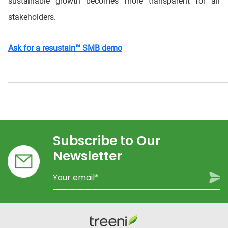
sustainable growth becomes more transparent for all
stakeholders.
Ask for a resustain™ SMB demo
_____________________________________________________________
Subscribe to Our
Newsletter