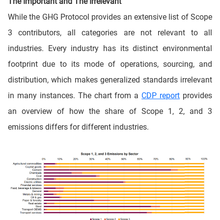
The Important and The Irrelevant
While the GHG Protocol provides an extensive list of Scope
3 contributors, all categories are not relevant to all
industries. Every industry has its distinct environmental
footprint due to its mode of operations, sourcing, and
distribution, which makes generalized standards irrelevant
in many instances. The chart from a
CDP report
provides
an overview of how the share of Scope 1, 2, and 3
emissions differs for different industries.