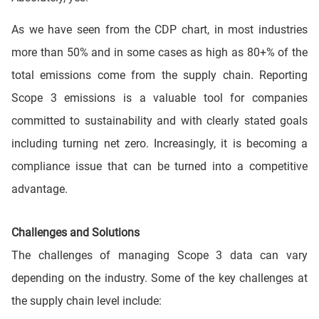
As we have seen from the CDP chart, in most industries
more than 50% and in some cases as high as 80+% of the
total emissions come from the supply chain. Reporting
Scope 3 emissions is a valuable tool for companies
committed to sustainability and with clearly stated goals
including turning net zero. Increasingly, it is becoming a
compliance issue that can be turned into a competitive
advantage.
Challenges and Solutions
The challenges of managing Scope 3 data can vary
depending on the industry. Some of the key challenges at
the supply chain level include: