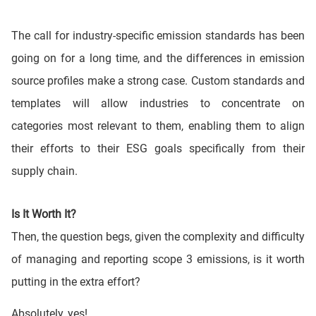
The call for industry-specific emission standards has been
going on for a long time, and the differences in emission
source profiles make a strong case. Custom standards and
templates will allow industries to concentrate on
categories most relevant to them, enabling them to align
their efforts to their ESG goals specifically from their
supply chain.
Is It Worth It?
Then, the question begs, given the complexity and difficulty
of managing and reporting scope 3 emissions, is it worth
putting in the extra effort?
Absolutely, yes!