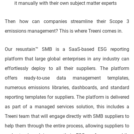
it manually with their own subject matter experts
Then how can companies streamline their Scope 3
emissions management? This is where Treeni comes in.
Our resustain™ SMB is a SaaS-based ESG reporting
platform that large global enterprises in any industry can
effortlessly deploy to all their suppliers. The platform
offers ready-to-use data management templates,
numerous emissions libraries, dashboards, and standard
reporting templates for suppliers. The platform is delivered
as part of a managed services solution, this includes a
Treeni team that will engage directly with SMB suppliers to
help them through the entire process, allowing suppliers to