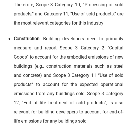
Therefore, Scope 3 Category 10, “Processing of sold
products,” and Category 11, “Use of sold products,” are
the most relevant categories for this industry
Construction:
Building developers need to primarily
measure and report Scope 3 Category 2 “Capital
Goods” to account for the embodied emissions of new
buildings (e.g., construction materials such as steel
and concrete) and Scope 3 Category 11 “Use of sold
products” to account for the expected operational
emissions from any buildings sold. Scope 3 Category
12, “End of life treatment of sold products”, is also
relevant for building developers to account for end-of-
life emissions for any buildings sold