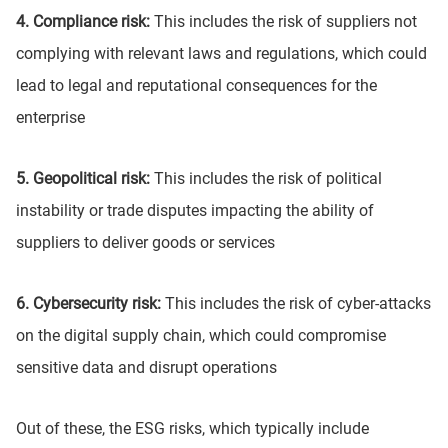
4. Compliance risk:
This includes the risk of suppliers not
complying with relevant laws and regulations, which could
lead to legal and reputational consequences for the
enterprise
5. Geopolitical risk:
This includes the risk of political
instability or trade disputes impacting the ability of
suppliers to deliver goods or services
6. Cybersecurity risk:
This includes the risk of cyber-attacks
on the digital supply chain, which could compromise
sensitive data and disrupt operations
Out of these, the ESG risks, which typically include