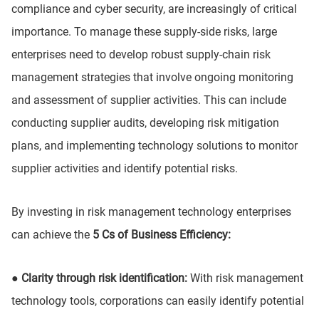
compliance and cyber security, are increasingly of critical
importance. To manage these supply-side risks, large
enterprises need to develop robust supply-chain risk
management strategies that involve ongoing monitoring
and assessment of supplier activities. This can include
conducting supplier audits, developing risk mitigation
plans, and implementing technology solutions to monitor
supplier activities and identify potential risks.
By investing in risk management technology enterprises
can achieve the
5 Cs of Business Efficiency:
● Clarity through risk identification:
With risk management
technology tools, corporations can easily identify potential