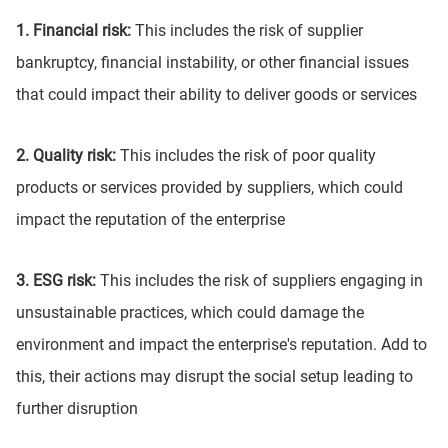
1. Financial risk:
This includes the risk of supplier
bankruptcy, financial instability, or other financial issues
that could impact their ability to deliver goods or services
2. Quality risk:
This includes the risk of poor quality
products or services provided by suppliers, which could
impact the reputation of the enterprise
3. ESG risk:
This includes the risk of suppliers engaging in
unsustainable practices, which could damage the
environment and impact the enterprise's reputation. Add to
this, their actions may disrupt the social setup leading to
further disruption