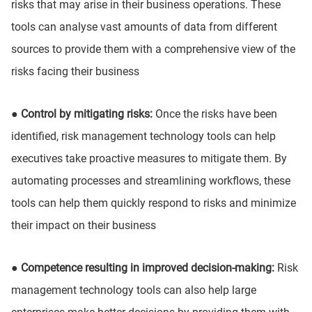
risks that may arise in their business operations. These
tools can analyse vast amounts of data from different
sources to provide them with a comprehensive view of the
risks facing their business
● Control by mitigating risks:
Once the risks have been
identified, risk management technology tools can help
executives take proactive measures to mitigate them. By
automating processes and streamlining workflows, these
tools can help them quickly respond to risks and minimize
their impact on their business
● Competence resulting in improved decision-making:
Risk
management technology tools can also help large