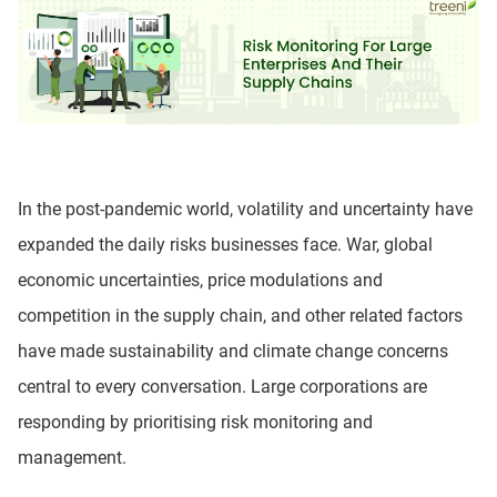
In the post-pandemic world, volatility and uncertainty have
expanded the daily risks businesses face. War, global
economic uncertainties, price modulations and
competition in the supply chain, and other related factors
have made sustainability and climate change concerns
central to every conversation. Large corporations are
responding by prioritising risk monitoring and
management.