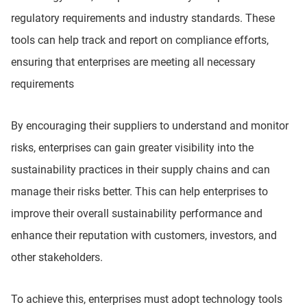
regulatory requirements and industry standards. These
tools can help track and report on compliance efforts,
ensuring that enterprises are meeting all necessary
requirements
By encouraging their suppliers to understand and monitor
risks, enterprises can gain greater visibility into the
sustainability practices in their supply chains and can
manage their risks better. This can help enterprises to
improve their overall sustainability performance and
enhance their reputation with customers, investors, and
other stakeholders.
To achieve this, enterprises must adopt technology tools