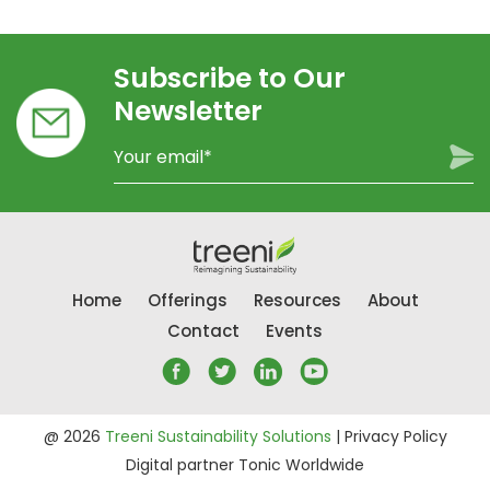
Subscribe to Our
Newsletter
Home
Offerings
Resources
About
Contact
Events
@ 2026
Treeni Sustainability Solutions
|
Privacy Policy
Digital partner
Tonic Worldwide