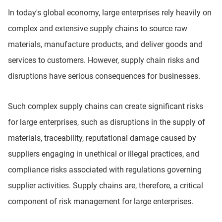
In today's global economy, large enterprises rely heavily on
complex and extensive supply chains to source raw
materials, manufacture products, and deliver goods and
services to customers. However, supply chain risks and
disruptions have serious consequences for businesses.
Such complex supply chains can create significant risks
for large enterprises, such as disruptions in the supply of
materials, traceability, reputational damage caused by
suppliers engaging in unethical or illegal practices, and
compliance risks associated with regulations governing
supplier activities. Supply chains are, therefore, a critical
component of risk management for large enterprises.