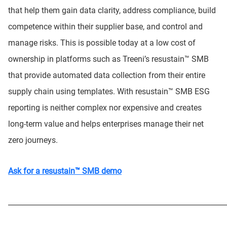
that help them gain data clarity, address compliance, build
competence within their supplier base, and control and
manage risks. This is possible today at a low cost of
ownership in platforms such as Treeni’s resustain™ SMB
that provide automated data collection from their entire
supply chain using templates. With resustain™ SMB ESG
reporting is neither complex nor expensive and creates
long-term value and helps enterprises manage their net
zero journeys.
Ask for a resustain™ SMB demo
_____________________________________________________________