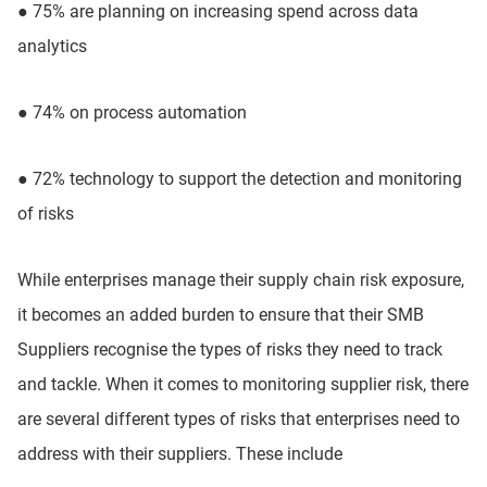
●
75% are planning on increasing spend across data
analytics
●
74% on process automation
●
72% technology to support the detection and monitoring
of risks
While enterprises manage their supply chain risk exposure,
it becomes an added burden to ensure that their SMB
Suppliers recognise the types of risks they need to track
and tackle. When it comes to monitoring supplier risk, there
are several different types of risks that enterprises need to
address with their suppliers. These include