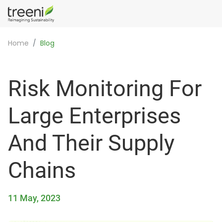
Home
Blog
Risk Monitoring For
Large Enterprises
And Their Supply
Chains
11 May, 2023