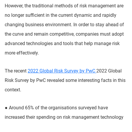
However, the traditional methods of risk management are
no longer sufficient in the current dynamic and rapidly
changing business environment. In order to stay ahead of
the curve and remain competitive, companies must adopt
advanced technologies and tools that help manage risk
more effectively.
The recent
2022 Global Risk Survey by PwC
2022 Global
Risk Survey by PwC revealed some interesting facts in this
context.
●
Around 65% of the organisations surveyed have
increased their spending on risk management technology