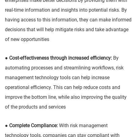
enterprises make better decisions by providing them with
real-time information and insights into potential risks. By
having access to this information, they can make informed
decisions that will help mitigate risks and take advantage
of new opportunities
● Cost-effectiveness through increased efficiency:
By
automating processes and streamlining workflows, risk
management technology tools can help increase
operational efficiency. This can help reduce costs and
improve the bottom line, while also improving the quality
of the products and services
● Complete Compliance:
With risk management
technology tools, companies can stay compliant with